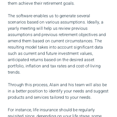
them achieve their retirement goals.
The software enables us to generate several
scenarios based on various assumptions. Ideally, a
yearly meeting will help us review previous
assumptions and previous retirement objectives and
amend them based on current circumstances. The
resulting model takes into account significant data
such as current and future investment values,
anticipated returns based on the desired asset
portfolio, inflation and tax rates and cost-of-living
trends.
Through this process, Alain and his team will also be
in a better position to identify your needs and suggest
products and services tailored to your needs.
For instance, life insurance should be regularly
revisited since, depending on your life stage, some