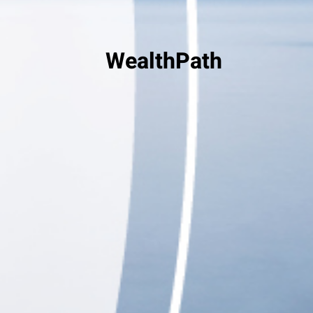
WealthPath