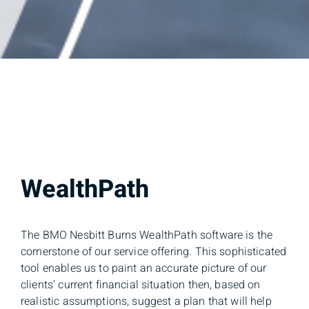
WealthPath
The BMO Nesbitt Burns WealthPath software is the
cornerstone of our service offering. This sophisticated
tool enables us to paint an accurate picture of our
clients’ current financial situation then, based on
realistic assumptions, suggest a plan that will help