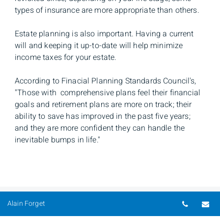
types of insurance are more appropriate than others.
Estate planning is also important. Having a current
will and keeping it up-to-date will help minimize
income taxes for your estate.
According to Finacial Planning Standards Council's,
''Those with comprehensive plans feel their financial
goals and retirement plans are more on track; their
ability to save has improved in the past five years;
and they are more confident they can handle the
inevitable bumps in life.''
Telepho
Em
Alain Forget