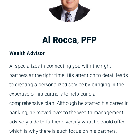
Al Rocca, PFP
Wealth Advisor
Al specializes in connecting you with the right
partners at the right time. His attention to detail leads
to creating a personalized service by bringing in the
expertise of his partners to help build a
comprehensive plan. Although he started his career in
banking, he moved over to the wealth management
advisory side to further diversify what he could offer,
which is why there is such focus on his partners.