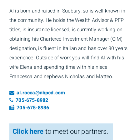
Al is born and raised in Sudbury, so is well known in
the community. He holds the Wealth Advisor & PFP
titles, is insurance licensed, is currently working on
obtaining his Chartered Investment Manager (CIM)
designation, is fluent in Italian and has over 30 years
experience. Outside of work you will find Al with his
wife Elena and spending time with his niece
Francesca and nephews Nicholas and Matteo.
Email
al.rocca@nbpcd.com
Telephone number
705-675-8982
Fax number
705-675-8936
Click here
to meet our partners.