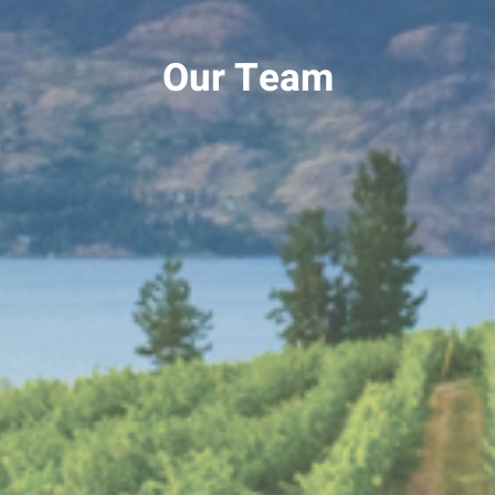
Our Team