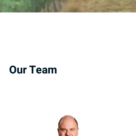
Our Team