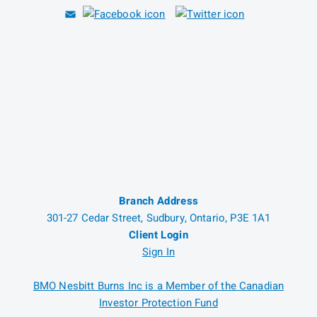
Branch Address
301-27 Cedar Street, Sudbury, Ontario, P3E 1A1
Client Login
Sign In
BMO Nesbitt Burns Inc is a Member of the Canadian
Investor Protection Fund