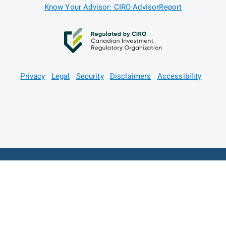
Know Your Advisor: CIRO AdvisorReport
Privacy
Legal
Security
Disclaimers
Accessibility