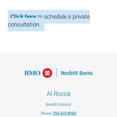
Click here
to schedule a private
consultation.
Al Rocca
Wealth Advisor
Phone
705-675-8982