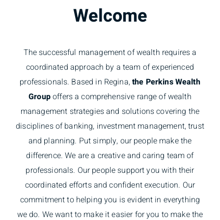
Welcome
The successful management of wealth requires a
coordinated approach by a team of experienced
professionals. Based in Regina,
the Perkins Wealth
Group
offers a comprehensive range of wealth
management strategies and solutions covering the
disciplines of banking, investment management, trust
and planning. Put simply, our people make the
difference. We are a creative and caring team of
professionals. Our people support you with their
coordinated efforts and confident execution. Our
commitment to helping you is evident in everything
we do. We want to make it easier for you to make the