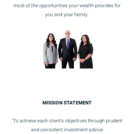
most of the opportunities your wealth provides for
you and your family.
MISSION STATEMENT
"To achieve each client's objectives through prudent
and consistent investment advice