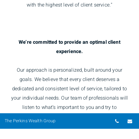
with the highest level of client service."
We’re committed to provide an optimal client
experience.
Our approach is personalized, built around your
goals. We believe that every client deserves a
dedicated and consistent level of service, tailored to
your individual needs. Our team of professionals will
listen to what’s important to you and try to
understand your priorities, bringing it all together and
Telepho
Em
The Perkins Wealth Group
defining your investment solutions.