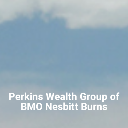
Perkins Wealth Group of
BMO Nesbitt Burns