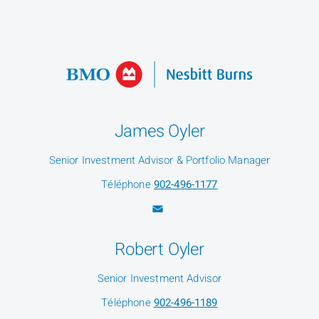
James Oyler
Senior Investment Advisor & Portfolio Manager
Téléphone
902-496-1177
Robert Oyler
Senior Investment Advisor
Téléphone
902-496-1189