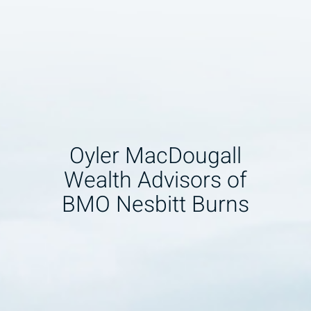
Oyler MacDougall
Wealth Advisors of
BMO Nesbitt Burns