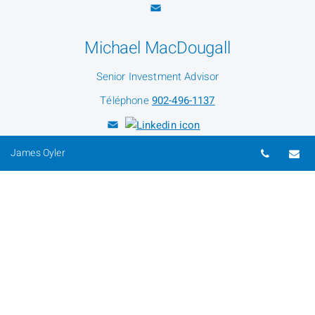
Michael MacDougall
Senior Investment Advisor
Téléphone
902-496-1137
Numéro 
Co
James Oyler
Justin Oyler
Investment Advisor
Téléphone
902-496-1142
Alex Oyler
Investment Advisor