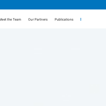
Meet the Team
Our Partners
Publications