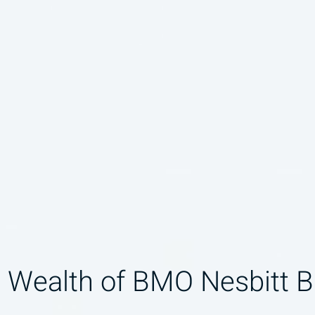
 Wealth of BMO Nesbitt B